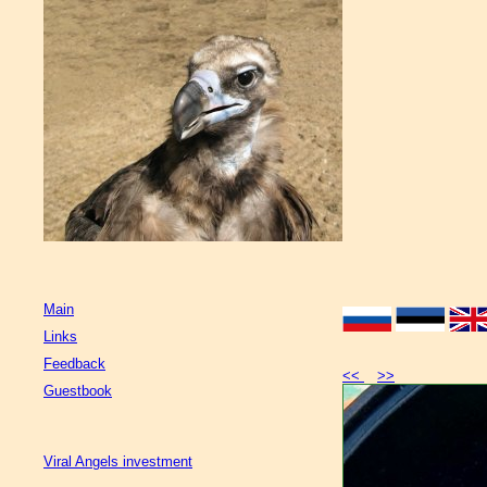
Main
Links
Feedback
<<
>>
Guestbook
Viral Angels investment